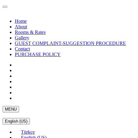
Home
About
Rooms & Rates
Gallery
GUEST COMPLAINT-SUGGESTION PROCEDURE
Contact
PURCHASE POLICY
MENU
English (US)
Türkçe
English (US)