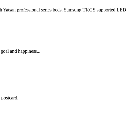
 with Yatsan professional series beds, Samsung TKGS supported LED
 goal and happiness...
 postcard.