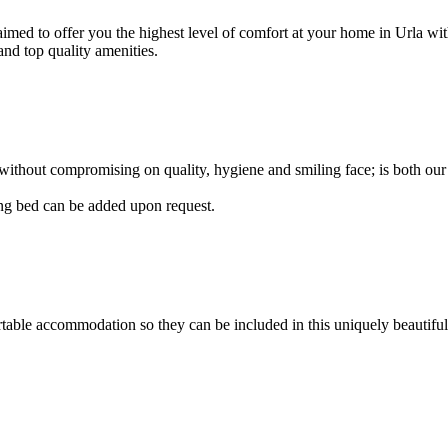
 aimed to offer you the highest level of comfort at your home in Urla
and top quality amenities.
 without compromising on quality, hygiene and smiling face; is both our
ing bed can be added upon request.
table accommodation so they can be included in this uniquely beautiful