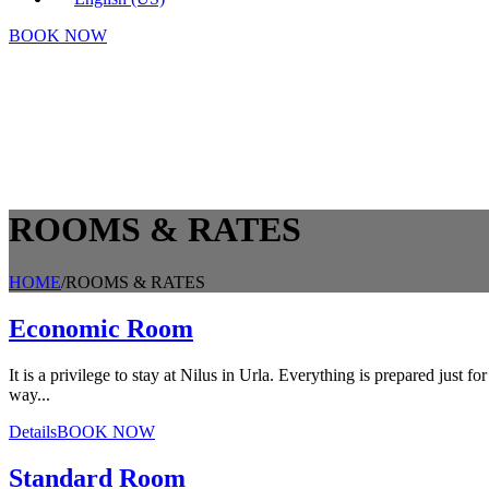
BOOK NOW
ROOMS & RATES
HOME
/
ROOMS & RATES
Economic Room
It is a privilege to stay at Nilus in Urla. Everything is prepared just 
way...
Details
BOOK NOW
Standard Room