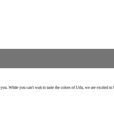
for you. While you can't wait to taste the colors of Urla, we are excited 