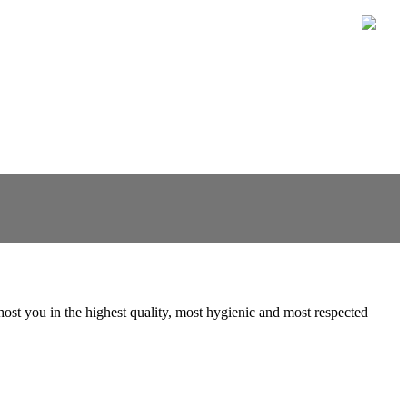
to host you in the highest quality, most hygienic and most respected