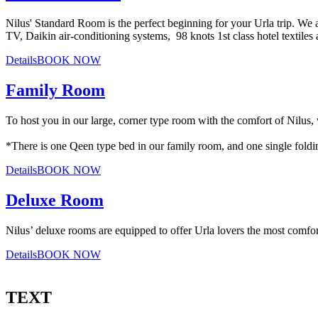
Nilus' Standard Room is the perfect beginning for your Urla trip. We
TV, Daikin air-conditioning systems, 98 knots 1st class hotel textiles 
Details
BOOK NOW
Family Room
To host you in our large, corner type room with the comfort of Nilus,
*There is one Qeen type bed in our family room, and one single fold
Details
BOOK NOW
Deluxe Room
Nilus’ deluxe rooms are equipped to offer Urla lovers the most comfor
Details
BOOK NOW
TEXT