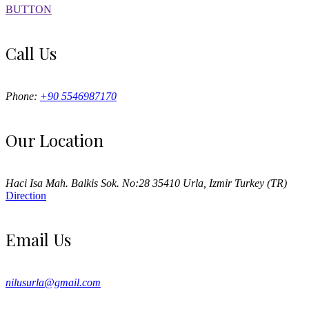
BUTTON
Call Us
Phone:
+90 5546987170
Our Location
Haci Isa Mah. Balkis Sok. No:28 35410 Urla, Izmir Turkey (TR)
Direction
Email Us
nilusurla@gmail.com